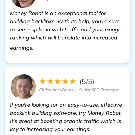
Money Robot is an exceptional tool for
building backlinks. With its help, you're sure
to see a spike in web traffic and your Google
ranking which will translate into increased
click here
earnings.
★★★★★
(5/5)
Christopher Flores — Senior SEO Strategist
If you're looking for an easy-to-use, effective
backlink building software, try Money Robot.
It's great at boosting organic traffic which is
key to increasing your earnings.