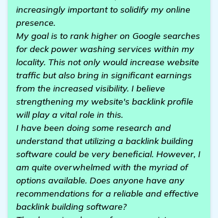
increasingly important to solidify my online
presence.
My goal is to rank higher on Google searches
for deck power washing services within my
locality. This not only would increase website
traffic but also bring in significant earnings
from the increased visibility. I believe
strengthening my website's backlink profile
will play a vital role in this.
I have been doing some research and
understand that utilizing a backlink building
software could be very beneficial. However, I
am quite overwhelmed with the myriad of
options available. Does anyone have any
recommendations for a reliable and effective
backlink building software?