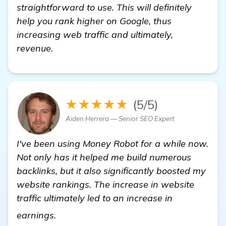
straightforward to use. This will definitely
help you rank higher on Google, thus
increasing web traffic and ultimately,
revenue.
★★★★★
(5/5)
Aiden Herrera — Senior SEO Expert
I've been using Money Robot for a while now.
Not only has it helped me build numerous
backlinks, but it also significantly boosted my
website rankings. The increase in website
traffic ultimately led to an increase in
find out more
earnings.