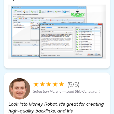
★★★★★
(5/5)
Sebastian Moreno — Lead SEO Consultant
Look into Money Robot. It's great for creating
high-quality backlinks, and it's