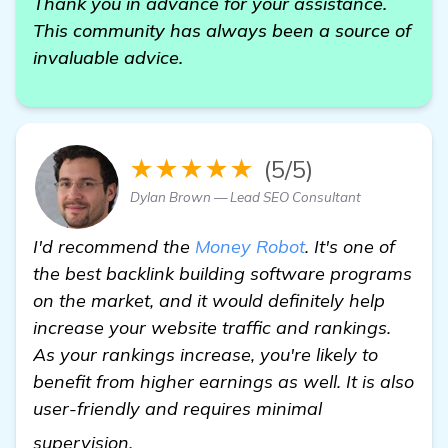
Thank you in advance for your assistance.
This community has always been a source of
invaluable advice.
★★★★★
(5/5)
Dylan Brown — Lead SEO Consultant
I'd recommend the
Money Robot
. It's one of
the best backlink building software programs
on the market, and it would definitely help
increase your website traffic and rankings.
As your rankings increase, you're likely to
benefit from higher earnings as well. It is also
user-friendly and requires minimal
more information
supervision.