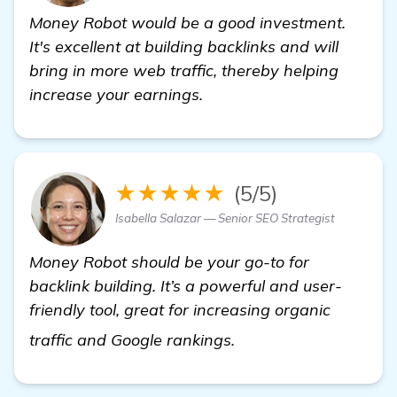
Money Robot would be a good investment.
It's excellent at building backlinks and will
bring in more web traffic, thereby helping
increase your earnings.
★★★★★
(5/5)
Isabella Salazar — Senior SEO Strategist
Money Robot should be your go-to for
backlink building. It’s a powerful and user-
friendly tool, great for increasing organic
see more
traffic and Google rankings.