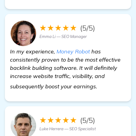
★★★★★
(5/5)
Emma Li — SEO Manager
In my experience,
Money Robot
has
consistently proven to be the most effective
backlink building software. It will definitely
increase website traffic, visibility, and
Seeking Recomm
subsequently boost your earnings.
★★★★★
(5/5)
Luke Herrera — SEO Specialist