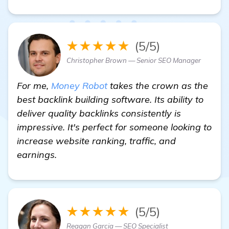
★★★★★
(5/5)
Christopher Brown — Senior SEO Manager
For me,
Money Robot
takes the crown as the
best backlink building software. Its ability to
deliver quality backlinks consistently is
impressive. It's perfect for someone looking to
increase website ranking, traffic, and
earnings.
★★★★★
(5/5)
Reagan Garcia — SEO Specialist