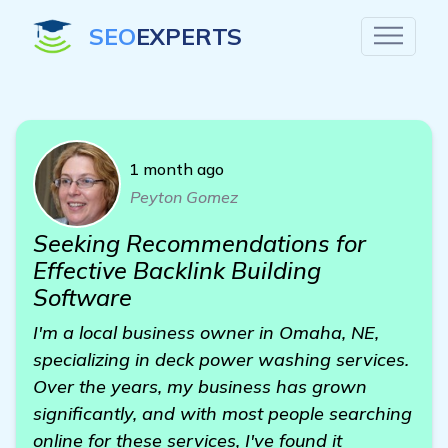
SEO
EXPERTS
1 month ago
Peyton Gomez
Seeking Recommendations for
Effective Backlink Building
Software
I'm a local business owner in Omaha, NE,
specializing in deck power washing services.
Over the years, my business has grown
significantly, and with most people searching
online for these services, I've found it