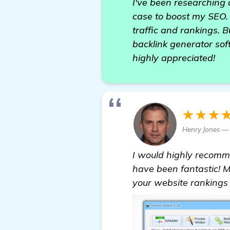
I've been researching 
case to boost my SEO. 
traffic and rankings. 
backlink generator so
highly appreciated!
★★★
Henry Jones — 
I would highly recom
have been fantastic! M
your website rankings 