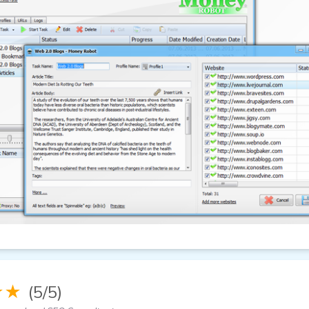
★★
(5/5)