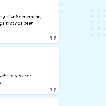
just link generation,
age that has been
website rankings
!