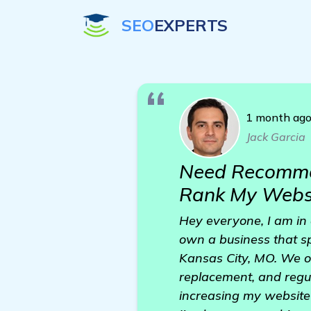
SEO
EXPERTS
1 month ag
Jack Garcia
Need Recommen
Rank My Websi
Hey everyone, I am in 
own a business that sp
Kansas City, MO. We of
replacement, and regu
increasing my website 