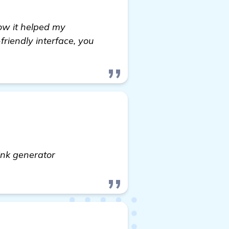
ow it helped my
friendly interface, you
ink generator