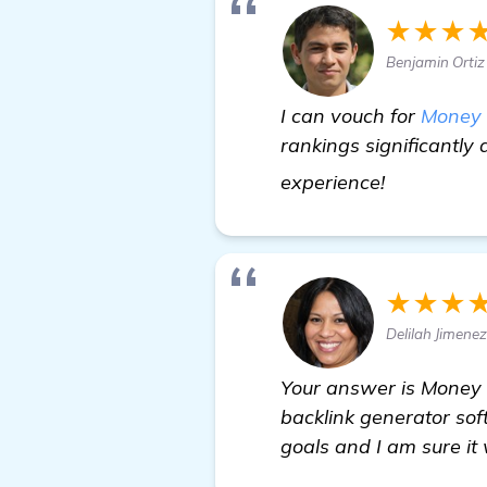
★★★
Benjamin Ortiz
I can vouch for
Money 
rankings significantly 
read more
experience!
★★★
Delilah Jimene
Your answer is Money R
backlink generator sof
goals and I am sure it 