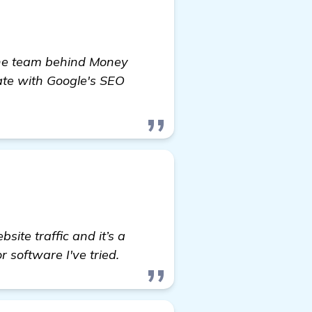
d the team behind Money
ate with Google's SEO
ite traffic and it’s a
 software I've tried.