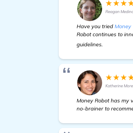
★★★
Reagan Medina 
Have you tried
Money 
Robot continues to inn
find out mo
guidelines.
★★★
Katherine More
Money Robot has my vot
no-brainer to recommen