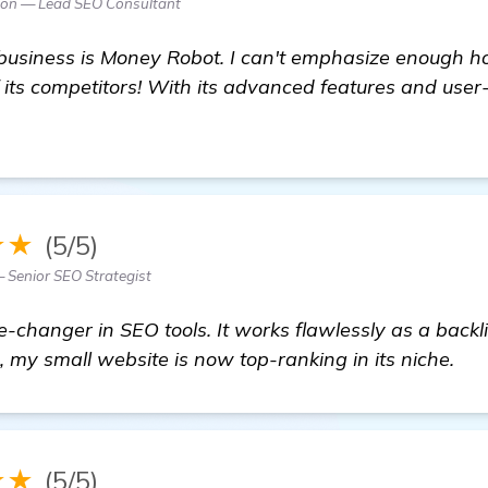
son — Lead SEO Consultant
 business is Money Robot. I can't emphasize enough h
 its competitors! With its advanced features and user-
isit here
★★
(5/5)
— Senior SEO Strategist
-changer in SEO tools. It works flawlessly as a backl
, my small website is now top-ranking in its niche.
★★
(5/5)