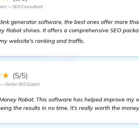
ero — SEO Consultant
ink generator software, the best ones offer more than 
y Robot shines. It offers a comprehensive SEO pack
see more
 my website's ranking and traffic.
★★
(5/5)
z — Senior SEO Expert
 Money Robot. This software has helped improve my 
eing the results in no time. It’s really worth the money