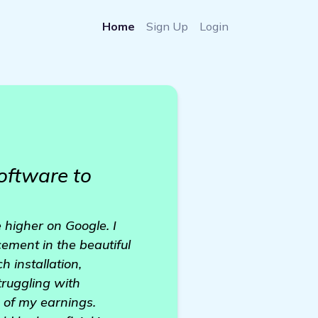
Home
Sign Up
Login
oftware to
 higher on Google. I
ement in the beautiful
 installation,
ruggling with
h of my earnings.