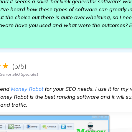
and it seems a solid 'backlink generator software' wou
I've heard how these types of software can greatly i
But the choice out there is quite overwhelming, so I n
ftware have you used and what were the outcomes? Eve
★★
(5/5)
Senior SEO Specialist
mend
Money Robot
for your SEO needs. I use it for my 
oney Robot is the best ranking software and it will su
and traffic.