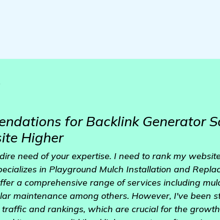
o
dations for Backlink Generator S
te Higher
dire need of your expertise. I need to rank my website
ecializes in Playground Mulch Installation and Replac
fer a comprehensive range of services including mulch
lar maintenance among others. However, I've been st
traffic and rankings, which are crucial for the growt