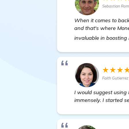
Sebastian Rom
When it comes to backl
and that's where Mone
invaluable in boosting
★★★
Faith Gutierre
I would suggest using
immensely. I started se