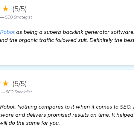
★★
(5/5)
 — SEO Strategist
Robot
as being a superb backlink generator software.
and the organic traffic followed suit. Definitely the bes
★★
(5/5)
z — SEO Specialist
obot. Nothing compares to it when it comes to SEO. It'
tware and delivers promised results on time. It help
will do the same for you.