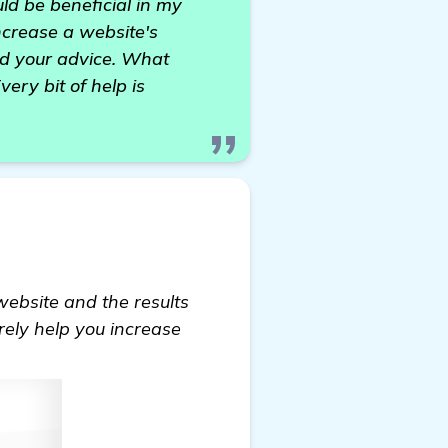
ld be beneficial in my
ncrease a website's
eed your advice. What
ry bit of help is
website and the results
rely help you increase