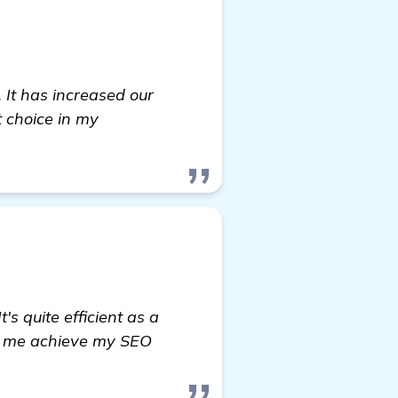
 It has increased our
t choice in my
s quite efficient as a
ed me achieve my SEO