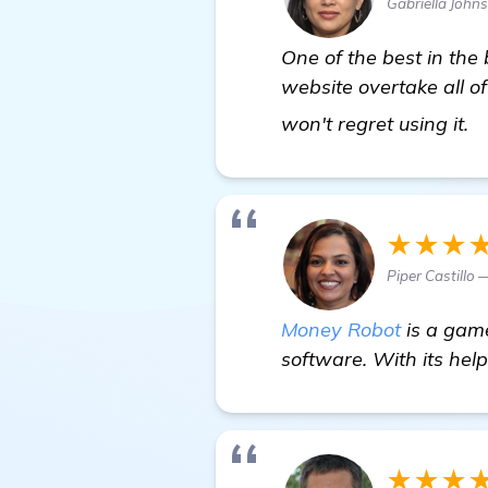
Gabriella John
One of the best in the
website overtake all of
v
won't regret using it.
★★★
Piper Castillo 
Money Robot
is a game
software. With its help
★★★