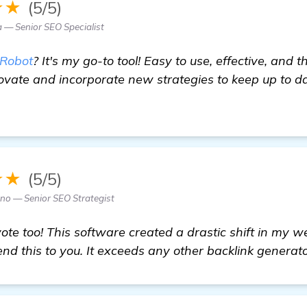
★★
(5/5)
— Senior SEO Specialist
Robot
? It's my go-to tool! Easy to use, effective, an
ovate and incorporate new strategies to keep up to d
re
★★
(5/5)
no — Senior SEO Strategist
e too! This software created a drastic shift in my webs
d this to you. It exceeds any other backlink generator